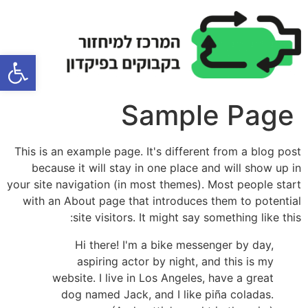
ל נגישות
Sample Page
This is an example page. It's different from a blog post
because it will stay in one place and will show up in
your site navigation (in most themes). Most people start
with an About page that introduces them to potential
site visitors. It might say something like this:
Hi there! I'm a bike messenger by day,
aspiring actor by night, and this is my
website. I live in Los Angeles, have a great
dog named Jack, and I like piña coladas.