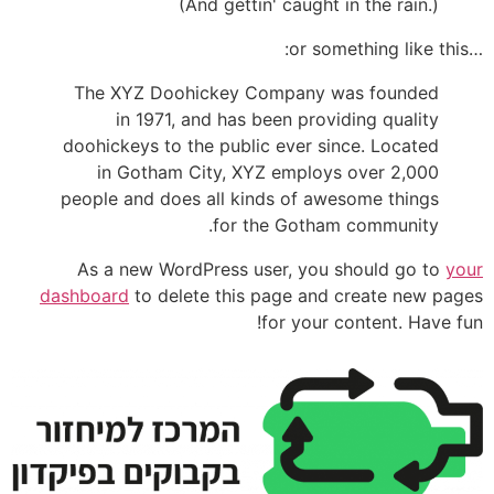
(And gettin' caught in the rain.)
…or something like this:
The XYZ Doohickey Company was founded
in 1971, and has been providing quality
doohickeys to the public ever since. Located
in Gotham City, XYZ employs over 2,000
people and does all kinds of awesome things
for the Gotham community.
As a new WordPress user, you should go to
your
dashboard
to delete this page and create new pages
for your content. Have fun!